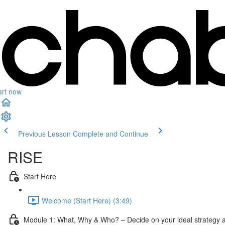
art now
Previous Lesson
Complete and Continue
RISE
Start Here
Welcome (Start Here) (3:49)
Module 1: What, Why & Who? – Decide on your ideal strategy a