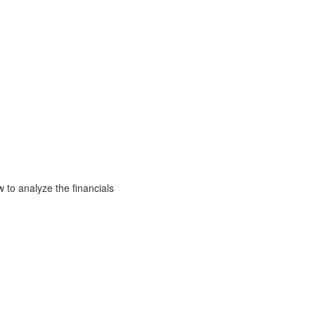
to analyze the financials