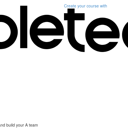
Create your course
with
nd build your A team