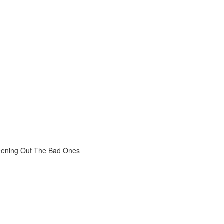
reening Out The Bad Ones