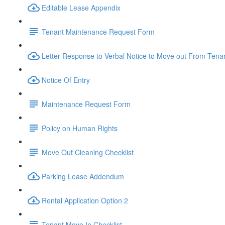
Editable Lease Appendix
Tenant Maintenance Request Form
Letter Response to Verbal Notice to Move out From Tena
Notice Of Entry
Maintenance Request Form
Policy on Human Rights
Move Out Cleaning Checklist
Parking Lease Addendum
Rental Application Option 2
Tenant Move In Checklist