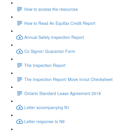
How to access the resources
How to Read An Equifax Credit Report
Annual Safety Inspection Report
Co Signor/ Guarantor Form
The Inspection Report
The Inspection Report/ Move in/out Checksheet
Ontario Standard Lease Agreement 2018
Letter accompanying N1
Letter response to N9