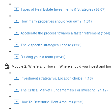
Types of Real Estate Investments & Strategies (36:07)
How many properties should you own? (1:31)
Accelerate the process towards a faster retirement (1:44)
The 2 specific strategies I chose (1:36)
Building your A team (15:41)
Module 2: Where and How? – Where should you invest and how 
Investment strategy vs. Location choice (4:16)
The Critical Market Fundamentals For Investing (24:12)
How To Determine Rent Amounts (3:23)