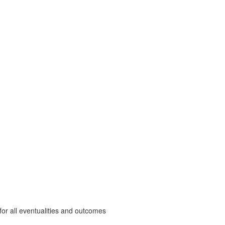
r all eventualities and outcomes