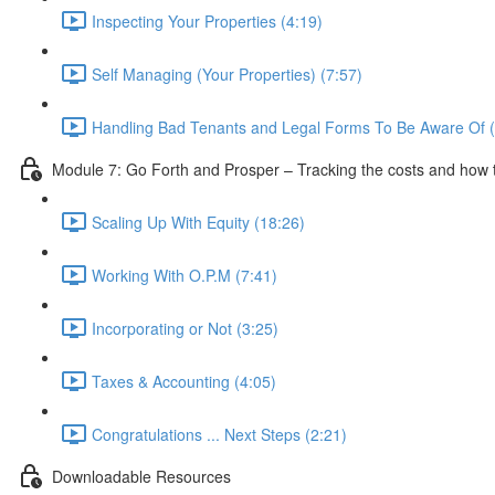
Inspecting Your Properties (4:19)
Self Managing (Your Properties) (7:57)
Handling Bad Tenants and Legal Forms To Be Aware Of (
Module 7: Go Forth and Prosper – Tracking the costs and how 
Scaling Up With Equity (18:26)
Working With O.P.M (7:41)
Incorporating or Not (3:25)
Taxes & Accounting (4:05)
Congratulations ... Next Steps (2:21)
Downloadable Resources