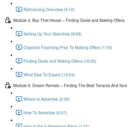
Refinancing Overview (9:12)
Module 4: Buy That House – Finding Deals and Making Offers
Setting Up Your Searches (8:28)
Organize Financing Prior To Making Offers (1:19)
Finding Deals and Making Offers (16:05)
What Else To Expect (15:03)
Module 5: Dream Rentals – Finding The Best Tenants And Sc
Where to Advertise (2:39)
How To Advertise (8:27)
Intro to the 5 Screenout Steps (1:55)