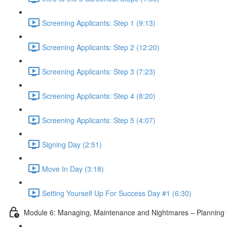
Screening Applicants: Step 1 (9:13)
Screening Applicants: Step 2 (12:20)
Screening Applicants: Step 3 (7:23)
Screening Applicants: Step 4 (8:20)
Screening Applicants: Step 5 (4:07)
Signing Day (2:51)
Move In Day (3:18)
Setting Yourself Up For Success Day #1 (6:30)
Module 6: Managing, Maintenance and Nightmares – Planning fo