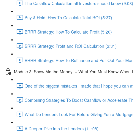
The Cashflow Calculation all Investors should know (9:08
Buy & Hold: How To Calculate Total ROI (5:37)
BRRR Strategy: How To Calculate Profit (5:20)
BRRR Strategy: Profit and ROI Calculation (2:31)
BRRR Strategy: How To Refinance and Pull Out Your Mon
Module 3: Show Me the Money! – What You Must Know When I
One of the biggest mistakes I made that I hope you can a
Combining Strategies To Boost Cashflow or Accelerate 
What Do Lenders Look For Before Giving You a Mortgage
A Deeper Dive into the Lenders (11:08)