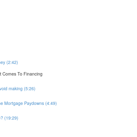
)
ey (2:42)
t Comes To Financing
void making (5:26)
The Mortgage Paydowns (4:49)
? (19:29)