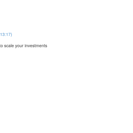
13:17)
to scale your investments